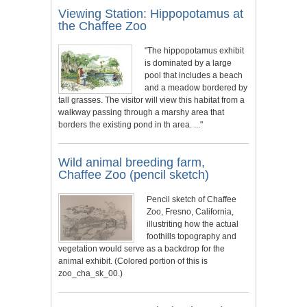
Viewing Station: Hippopotamus at
the Chaffee Zoo
"The hippopotamus exhibit
is dominated by a large
pool that includes a beach
and a meadow bordered by
tall grasses. The visitor will view this habitat from a
walkway passing through a marshy area that
borders the existing pond in th area. ..."
Wild animal breeding farm,
Chaffee Zoo (pencil sketch)
Pencil sketch of Chaffee
Zoo, Fresno, California,
illustriting how the actual
foothills topography and
vegetation would serve as a backdrop for the
animal exhibit. (Colored portion of this is
zoo_cha_sk_00.)