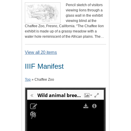
Pencil sketch of visitors
viewing lions through a
glass wall in the exhibit
viewing blind at the
Chaffee Zoo, Fresno, California. “The Chaffee lion
exhibit is made up of a grassy meadow with a
water hole reminiscent of the African plains. The…
View all 20 items
IIIF Manifest
Top
» Chaffee Zoo