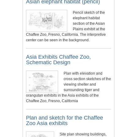
Asian elephant habitat (pencil)
Pencil sketch of the
elephant habitat
section of the Asian
Plains exhibit at the
Chaffee Zoo, Fresno, California. The interpretive
center can be seen in the background.
Asia Exhibits Chaffee Zoo,
Schematic Design
Plan with elevation and
cross section sketches of the
viewing shelter and
surrounding tiger and
orangutan exhibits in the Asia exhibits of the
Chaffee Zoo, Fresno, California
Plan and sketch for the Chaffee
Zoo Asia exhibits
Site plan showing buildings,