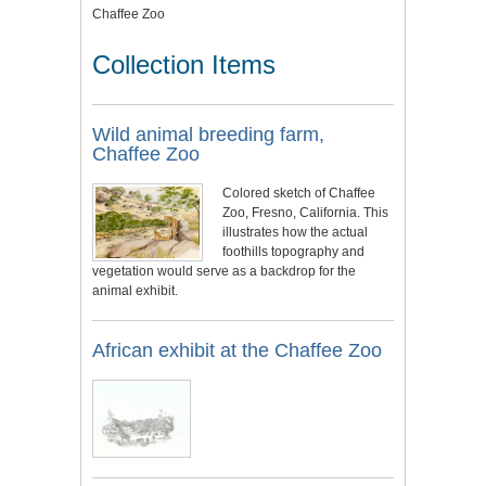
Chaffee Zoo
Collection Items
Wild animal breeding farm,
Chaffee Zoo
Colored sketch of Chaffee
Zoo, Fresno, California. This
illustrates how the actual
foothills topography and
vegetation would serve as a backdrop for the
animal exhibit.
African exhibit at the Chaffee Zoo