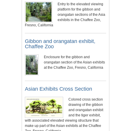
Entry to the elevated viewing
platform for the gibbon and
orangatan sections of the Asia
exhibits in the Chaffee Zoo,
Fresno, California
Gibbon and orangatan exhibit,
Chaffee Zoo
Enclosure for the gibbon and
orangatan section of the Asian exhibits
at the Chaffee Zoo, Fresno, California
Asian Exhibits Cross Section
Colored cross section
drawing of the gibbon
and orangatan exhibit
and the tiger exhibit,
with associated elevated viewing structure that
make up part of the Asian exhibits at the Chaffee
Zoo, Fresno, California