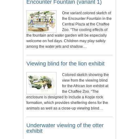
Encounter Fountain (variant 1)
One variant colored sketch of
the Encounter Fountain in the
Central Plaza at the Chaffee
Zoo. “The cooling effects of
the fountain and water garden will be especially
welcome on hot days. Children may play safely
among the water jets and shallow…
Viewing blind for the lion exhibit
Colored sketch showing the
view from the viewing blind
for the African lion exhibit at
the Chaffee Zoo. “The
enclosure is designed to include a Kopje rock
formation, which provides sheltering dens for the
animals as well as a close-up viewing blind…
Underwater viewing of the otter
exhibit