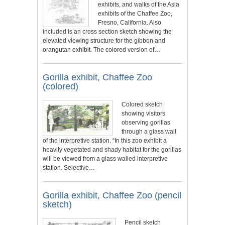
exhibits, and walks of the Asia
exhibits of the Chaffee Zoo,
Fresno, California. Also
included is an cross section sketch showing the
elevated viewing structure for the gibbon and
orangutan exhibit. The colored version of…
Gorilla exhibit, Chaffee Zoo
(colored)
Colored sketch
showing visitors
observing gorillas
through a glass wall
of the interpretive station. “In this zoo exhibit a
heavily vegetated and shady habitat for the gorillas
will be viewed from a glass walled interpretive
station. Selective…
Gorilla exhibit, Chaffee Zoo (pencil
sketch)
Pencil sketch