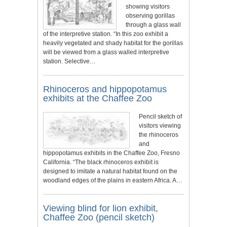
showing visitors
observing gorillas
through a glass wall
of the interpretive station. “In this zoo exhibit a
heavily vegetated and shady habitat for the gorillas
will be viewed from a glass walled interpretive
station. Selective…
Rhinoceros and hippopotamus
exhibits at the Chaffee Zoo
Pencil sketch of
visitors viewing
the rhinoceros
and
hippopotamus exhibits in the Chaffee Zoo, Fresno
California. “The black rhinoceros exhibit is
designed to imitate a natural habitat found on the
woodland edges of the plains in eastern Africa. A…
Viewing blind for lion exhibit,
Chaffee Zoo (pencil sketch)