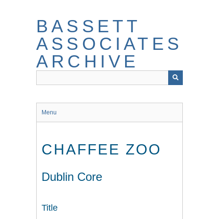
Skip
to
BASSETT
main
content
ASSOCIATES
ARCHIVE
Menu
CHAFFEE ZOO
Dublin Core
Title