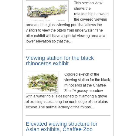
This section view
shows the
relationship between
the covered viewing
area and the glass viewing port that allows the
visitors to view the otters from underwater. “The
otter exhibit will have a special viewing area at a
lower elevation so that the…
Viewing station for the black
rhinoceros exhibit
Colored sketch of the
viewing station for the black
rhinoceros at the Chaffee
Zoo. “A grassy meadow
with a water hole is designed to fit among a grove
of existing trees along the north edge of the plains
exhibit. The normal activity of the rhinos…
Elevated viewing structure for
Asian exhibits, Chaffee Zoo