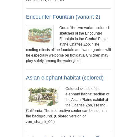
Encounter Fountain (variant 2)
One of the two variant colored
sketches of the Encounter
Fountain in the Central Plaza
at the Chaffee Zoo. “The
cooling effects of the fountain and water garden will
be especially welcome on hot days. Children may
play safely among the water jets…
Asian elephant habitat (colored)
Colored sketch of the
elephant habitat section of
the Asian Plains exhibit at
the Chaffee Zoo, Fresno,
California. The interpretive center can be seen in
the background. (Colored version of
zoo_cha_sk_09.)