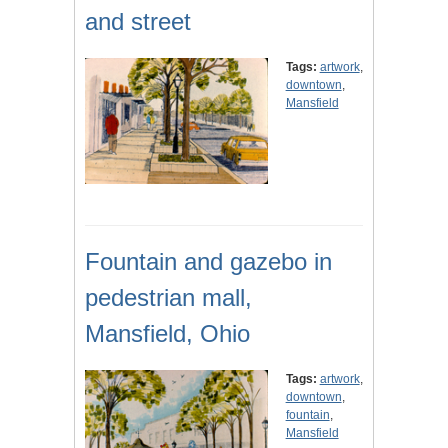
and street
Tags:
artwork
,
downtown
,
Mansfield
Fountain and gazebo in
pedestrian mall,
Mansfield, Ohio
Tags:
artwork
,
downtown
,
fountain
,
Mansfield