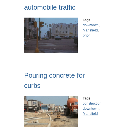
automobile traffic
Tags:
downtown
,
Mansfield
,
prior
Pouring concrete for
curbs
Tags:
construction
,
downtown
,
Mansfield