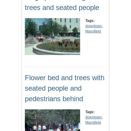
trees and seated people
Tags:
downtown
,
Mansfield
Flower bed and trees with
seated people and
pedestrians behind
Tags:
downtown
,
Mansfield