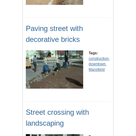
Paving street with
decorative bricks
Tags:
construction
,
downtown
,
Mansfield
Street crossing with
landscaping