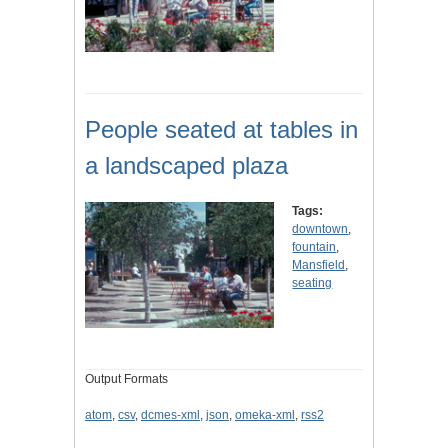
People seated at tables in
a landscaped plaza
Tags:
downtown
,
fountain
,
Mansfield
,
seating
Output Formats
atom
,
csv
,
dcmes-xml
,
json
,
omeka-xml
,
rss2