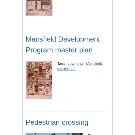
Mansfield Development
Program master plan
Tags:
downtown
,
Mansfield
,
masterplan
Pedestrian crossing