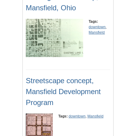
Mansfield, Ohio
Tags:
downtown
,
Mansfield
Streetscape concept,
Mansfield Development
Program
Tags:
downtown
,
Mansfield