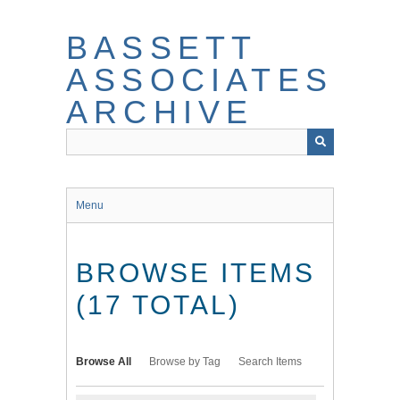
Skip
to
BASSETT
main
content
ASSOCIATES
ARCHIVE
Menu
BROWSE ITEMS
(17 TOTAL)
Browse All
Browse by Tag
Search Items