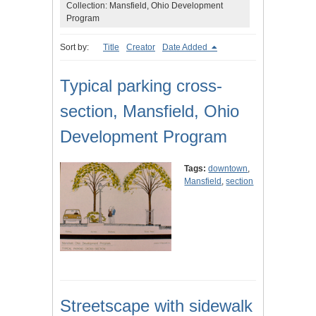
Collection: Mansfield, Ohio Development
Program
Sort by:
Title
Creator
Date Added
Typical parking cross-
section, Mansfield, Ohio
Development Program
Tags:
downtown
,
Mansfield
,
section
Streetscape with sidewalk