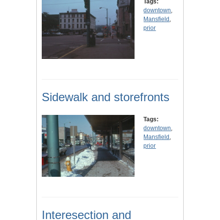
Tags:
downtown
,
Mansfield
,
prior
Sidewalk and storefronts
Tags:
downtown
,
Mansfield
,
prior
Interesection and