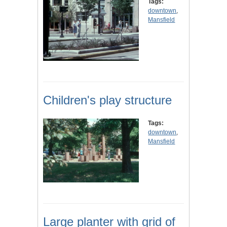
Tags:
downtown
,
Mansfield
Children's play structure
Tags:
downtown
,
Mansfield
Large planter with grid of