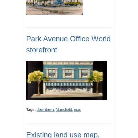
Park Avenue Office World
storefront
Tags:
downtown
,
Mansfield
,
map
Existing land use map,