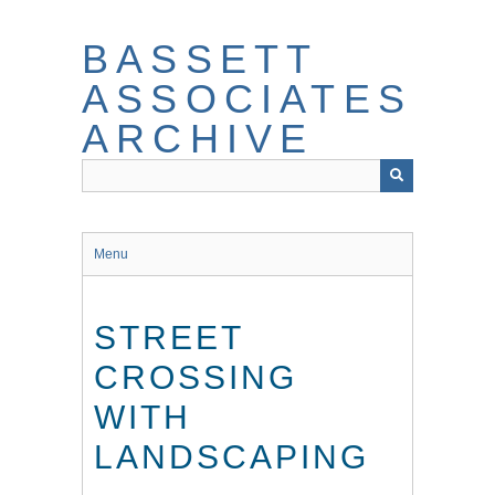
Skip
to
BASSETT
main
content
ASSOCIATES
ARCHIVE
Menu
STREET
CROSSING
WITH
LANDSCAPING