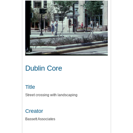
Dublin Core
Title
Street crossing with landscaping
Creator
Bassett Associates