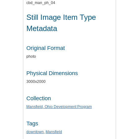
cbd_man_ph_04
Still Image Item Type
Metadata
Original Format
photo
Physical Dimensions
3000x2000
Collection
Mansfield, Ohio Development Program
Tags
downtown
,
Mansfield