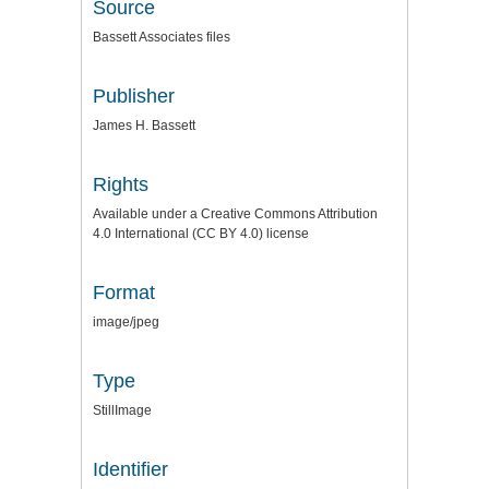
Source
Bassett Associates files
Publisher
James H. Bassett
Rights
Available under a Creative Commons Attribution
4.0 International (CC BY 4.0) license
Format
image/jpeg
Type
StillImage
Identifier