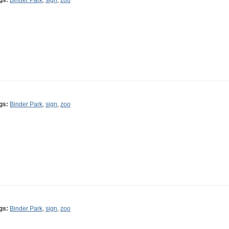
gs:
Binder Park
,
sign
,
zoo
gs:
Binder Park
,
sign
,
zoo
gs:
Binder Park
,
sign
,
zoo