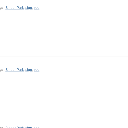
gs:
Binder Park
,
sign
,
zoo
gs:
Binder Park
,
sign
,
zoo