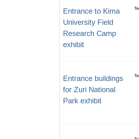
Ta
Entrance to Kima
University Field
Research Camp
exhibit
Ta
Entrance buildings
for Zuri National
Park exhibit