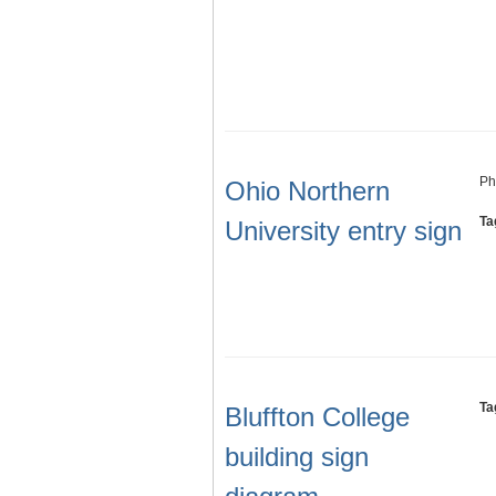
Ph
Ohio Northern
Ta
University entry sign
Ta
Bluffton College
building sign