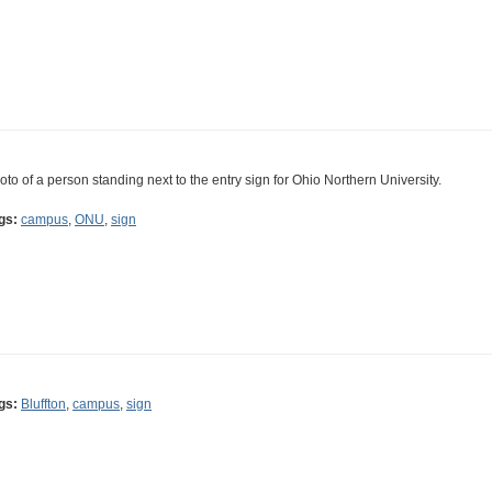
oto of a person standing next to the entry sign for Ohio Northern University.
gs:
campus
,
ONU
,
sign
gs:
Bluffton
,
campus
,
sign