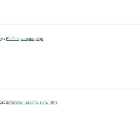
gs:
Bluffton
,
campus
,
sign
gs:
downtown
,
seating
,
sign
,
Tiffin