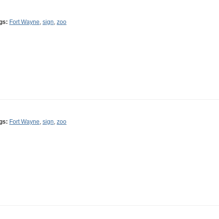
gs:
Fort Wayne
,
sign
,
zoo
gs:
Fort Wayne
,
sign
,
zoo