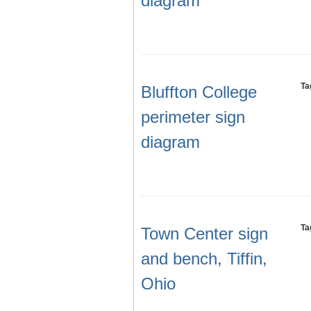
diagram
Ta
Bluffton College
perimeter sign
diagram
Ta
Town Center sign
and bench, Tiffin,
Ohio