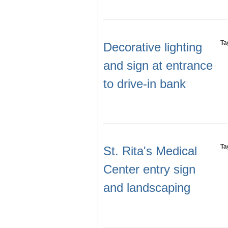
Ta
Decorative lighting
and sign at entrance
to drive-in bank
Ta
St. Rita's Medical
Center entry sign
and landscaping