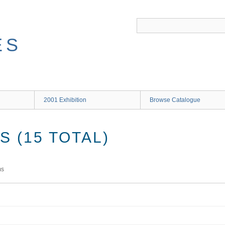
ES
2001 Exhibition
Browse Catalogue
 (15 TOTAL)
ms