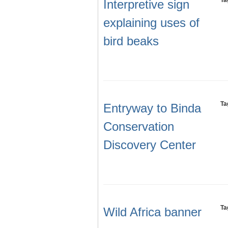
Ta
Interpretive sign
explaining uses of
bird beaks
Ta
Entryway to Binda
Conservation
Discovery Center
Ta
Wild Africa banner