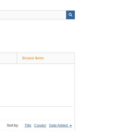
Browse Items
Sort by:
Title
Creator
Date Added