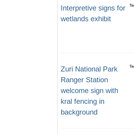
Ta
Interpretive signs for
wetlands exhibit
Ta
Zuri National Park
Ranger Station
welcome sign with
kral fencing in
background