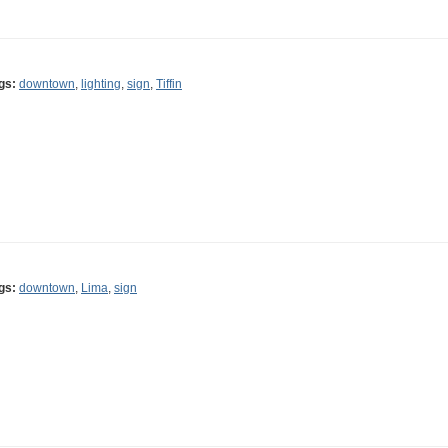
gs:
downtown
,
lighting
,
sign
,
Tiffin
gs:
downtown
,
Lima
,
sign