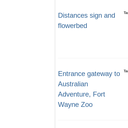
Ta
Distances sign and
flowerbed
Ta
Entrance gateway to
Australian
Adventure, Fort
Wayne Zoo