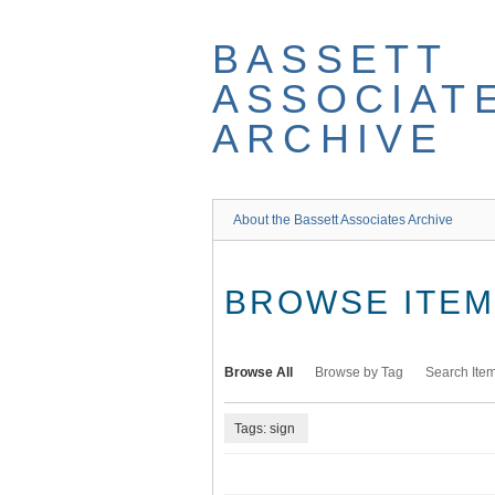
Skip
to
BASSETT
main
content
ASSOCIAT
ARCHIVE
About the Bassett Associates Archive
BROWSE ITEMS
Browse All
Browse by Tag
Search Ite
Tags: sign