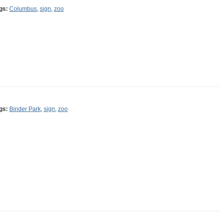
gs:
Columbus
,
sign
,
zoo
gs:
Binder Park
,
sign
,
zoo