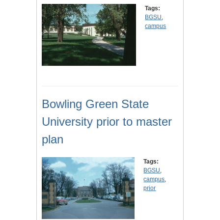
Tags:
BGSU
,
campus
Bowling Green State
University prior to master
plan
Tags:
BGSU
,
campus
,
prior