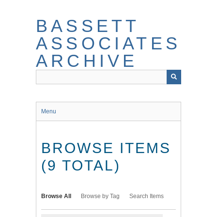
Skip
to
BASSETT
main
content
ASSOCIATES
ARCHIVE
Menu
BROWSE ITEMS
(9 TOTAL)
Browse All
Browse by Tag
Search Items