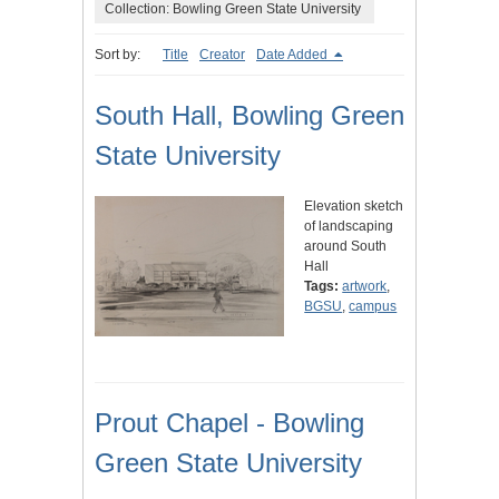
Collection: Bowling Green State University
Sort by:
Title
Creator
Date Added
South Hall, Bowling Green
State University
Elevation sketch
of landscaping
around South
Hall
Tags:
artwork
,
BGSU
,
campus
Prout Chapel - Bowling
Green State University