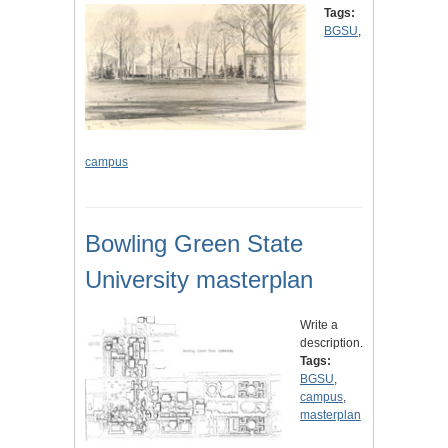
Tags:
BGSU
,
campus
Bowling Green State
University masterplan
Write a
description.
Tags:
BGSU
,
campus
,
masterplan