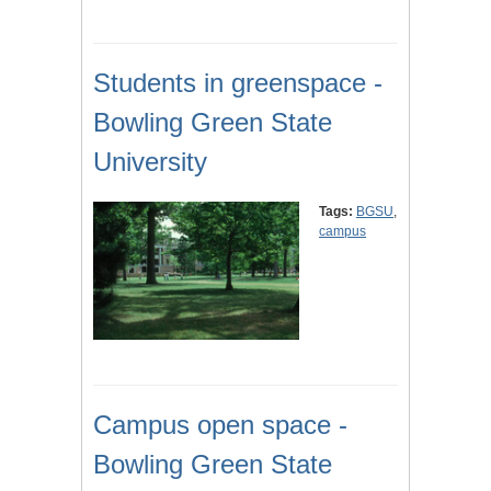
Students in greenspace -
Bowling Green State
University
Tags:
BGSU
,
campus
Campus open space -
Bowling Green State