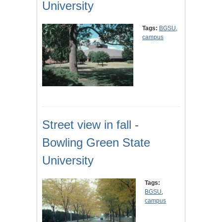
University
Tags:
BGSU
,
campus
Street view in fall -
Bowling Green State
University
Tags:
BGSU
,
campus