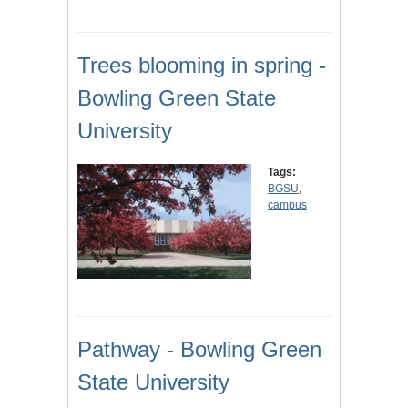
Trees blooming in spring -
Bowling Green State
University
Tags:
BGSU
,
campus
Pathway - Bowling Green
State University