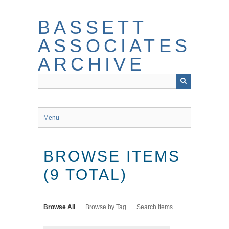
Skip
to
BASSETT
main
content
ASSOCIATES
ARCHIVE
Menu
BROWSE ITEMS
(9 TOTAL)
Browse All
Browse by Tag
Search Items