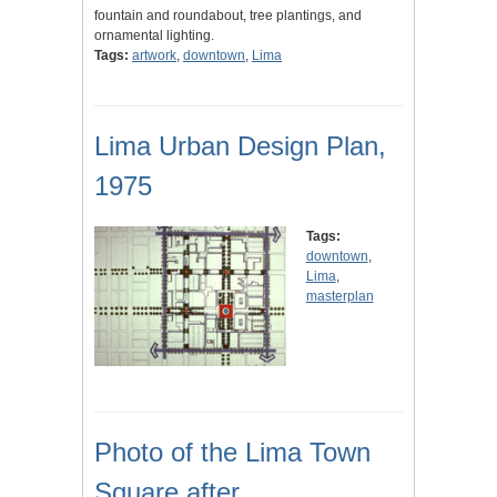
fountain and roundabout, tree plantings, and
ornamental lighting.
Tags:
artwork
,
downtown
,
Lima
Lima Urban Design Plan,
1975
Tags:
downtown
,
Lima
,
masterplan
Photo of the Lima Town
Square after