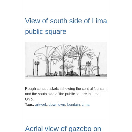
View of south side of Lima
public square
Rough concept sketch showing the central fountain
and the south side of the public square in Lima,
Ohio.
Tags:
artwork
,
downtown
,
fountain
,
Lima
Aerial view of gazebo on