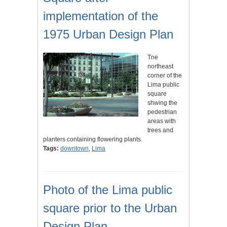
implementation of the
1975 Urban Design Plan
Tne
northeast
corner of the
Lima public
square
shwing the
pedestrian
areas with
trees and
planters containing flowering plants.
Tags:
downtown
,
Lima
Photo of the Lima public
square prior to the Urban
Design Plan