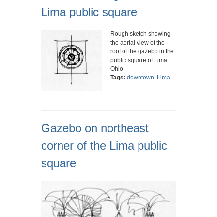
Lima public square
Rough sketch showing
the aerial view of the
roof of the gazebo in the
public square of Lima,
Ohio.
Tags:
downtown
,
Lima
Gazebo on northeast
corner of the Lima public
square