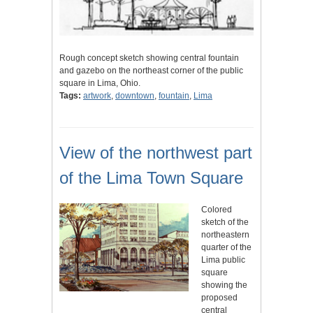
Rough concept sketch showing central fountain
and gazebo on the northeast corner of the public
square in Lima, Ohio.
Tags:
artwork
,
downtown
,
fountain
,
Lima
View of the northwest part
of the Lima Town Square
Colored
sketch of the
northeastern
quarter of the
Lima public
square
showing the
proposed
central