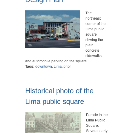
The
northeast
corner of the
Lima public
square
shwing the
plain
concrete
sidewalks
and automobile parking on the square.
Tags:
downtown
,
Lima
,
prior
Historical photo of the
Lima public square
Parade in the
Lima Public
Square.
Several early