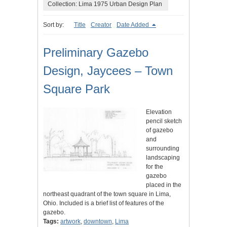
Collection: Lima 1975 Urban Design Plan
Sort by:
Title
Creator
Date Added
Preliminary Gazebo
Design, Jaycees – Town
Square Park
Elevation
pencil sketch
of gazebo
and
surrounding
landscaping
for the
gazebo
placed in the
northeast quadrant of the town square in Lima,
Ohio. Included is a brief list of features of the
gazebo.
Tags:
artwork
,
downtown
,
Lima