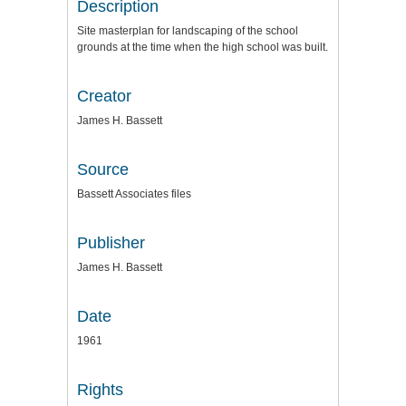
Description
Site masterplan for landscaping of the school
grounds at the time when the high school was built.
Creator
James H. Bassett
Source
Bassett Associates files
Publisher
James H. Bassett
Date
1961
Rights