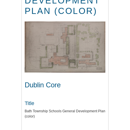
DEVELOPMENT
PLAN (COLOR)
Dublin Core
Title
Bath Township Schools General Development Plan
(color)