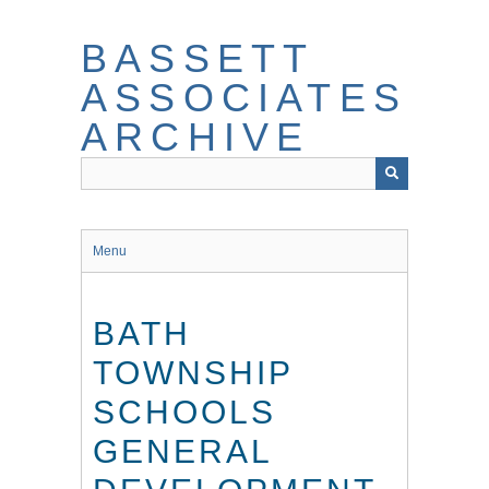
Skip
to
BASSETT
main
content
ASSOCIATES
ARCHIVE
Menu
BATH
TOWNSHIP
SCHOOLS
GENERAL