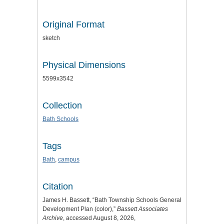
Original Format
sketch
Physical Dimensions
5599x3542
Collection
Bath Schools
Tags
Bath
,
campus
Citation
James H. Bassett, “Bath Township Schools General
Development Plan (color),”
Bassett Associates
Archive
, accessed August 8, 2026,