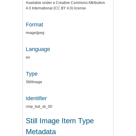
Available under a Creative Commons Attribution
4.0 International (CC BY 4.0) license
Format
image/jpeg
Language
en
Type
StillImage
Identifier
cmp_bat_sk_00
Still Image Item Type
Metadata