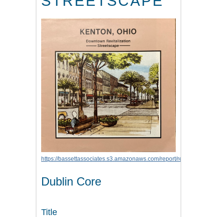
STREETSCAPE
https://bassettassociates.s3.amazonaws.com/report/report_kenton
Dublin Core
Title