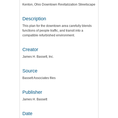
Kenton, Ohio Downtown Revitalization Streetscape
Description
This plan for the downtown area carefully blends
functions of people traffic, and transit into a
compatible refurbished environment.
Creator
James H. Bassett, Inc.
Source
Bassett Associates files
Publisher
James H. Bassett
Date