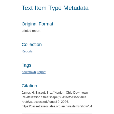
Text Item Type Metadata
Original Format
printed report
Collection
Reports
Tags
downtown
,
report
Citation
James H. Bassett, Inc., “Kenton, Ohio Downtown
Revitalization Streetscape,”
Bassett Associates
Archive
, accessed August 9, 2026,
https://bassettassociates.org/archive/items/show/543
.