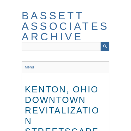
Skip
to
BASSETT
main
content
ASSOCIATES
ARCHIVE
Menu
KENTON, OHIO
DOWNTOWN
REVITALIZATIO
N