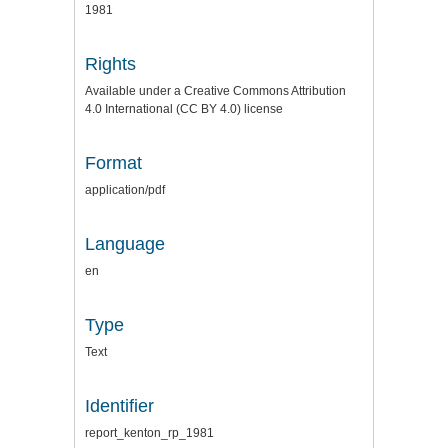
1981
Rights
Available under a Creative Commons Attribution
4.0 International (CC BY 4.0) license
Format
application/pdf
Language
en
Type
Text
Identifier
report_kenton_rp_1981