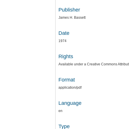
Publisher
James H. Bassett
Date
1974
Rights
Available under a Creative Commons Attributi
Format
application/pdf
Language
en
Type