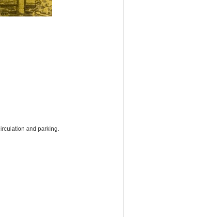
irculation and parking.