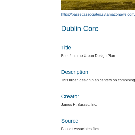
https://bassettassociates.s3.amazonaws.com/
Dublin Core
Title
Bellefontaine Urban Design Plan
Description
This urban design plan centers on combining 
Creator
James H. Bassett, Inc.
Source
Bassett Associates files