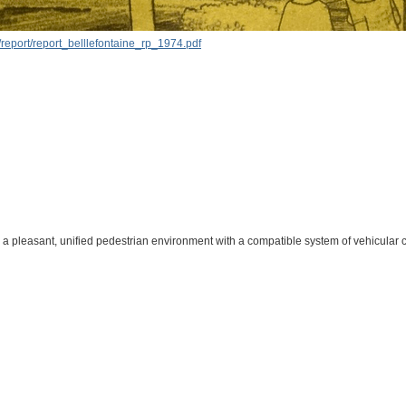
report/report_belllefontaine_rp_1974.pdf
a pleasant, unified pedestrian environment with a compatible system of vehicular c