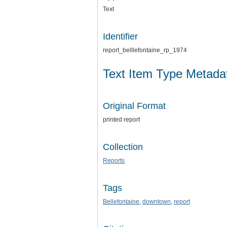
Text
Identifier
report_belllefontaine_rp_1974
Text Item Type Metada
Original Format
printed report
Collection
Reports
Tags
Bellefontaine
,
downtown
,
report