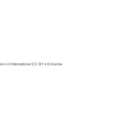
on 4.0 International (CC BY 4.0) license