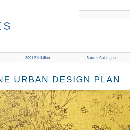
ES
2001 Exhibition
Browse Catalogue
NE URBAN DESIGN PLAN