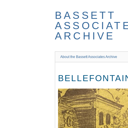
Skip
to
BASSETT
main
content
ASSOCIAT
ARCHIVE
About the Bassett Associates Archive
BELLEFONTAI