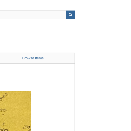
Browse Items