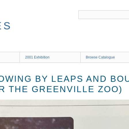
ES
2001 Exhibition
Browse Catalogue
ROWING BY LEAPS AND BO
R THE GREENVILLE ZOO)