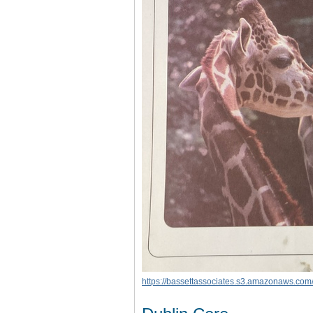
https://bassettassociates.s3.amazonaws.com/