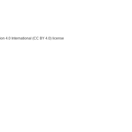
on 4.0 International (CC BY 4.0) license