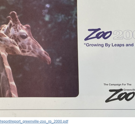
report/report_greenville-zoo_rp_2000.pdf