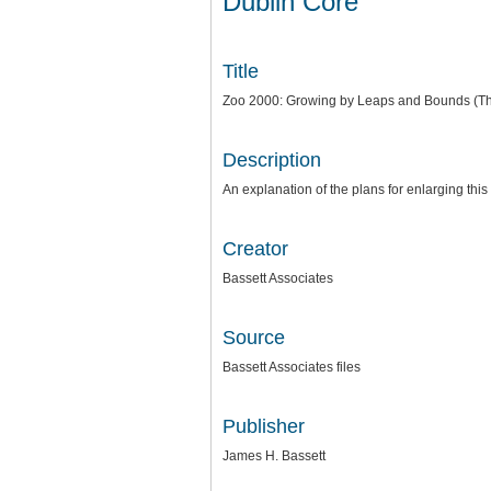
Dublin Core
Title
Zoo 2000: Growing by Leaps and Bounds (Th
Description
An explanation of the plans for enlarging th
Creator
Bassett Associates
Source
Bassett Associates files
Publisher
James H. Bassett