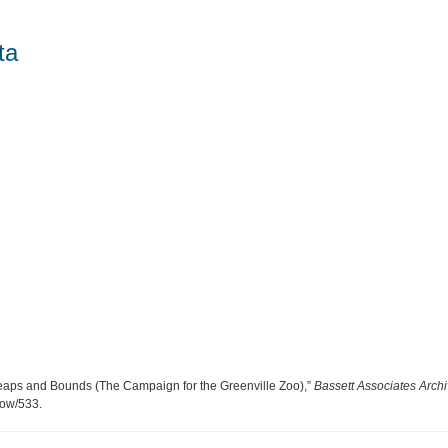
ta
Leaps and Bounds (The Campaign for the Greenville Zoo),”
Bassett Associates Arch
show/533
.