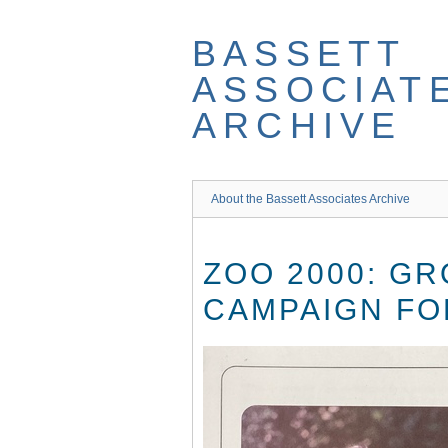
Skip
to
BASSETT
main
content
ASSOCIAT
ARCHIVE
About the Bassett Associates Archive
ZOO 2000: G
CAMPAIGN FO