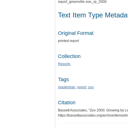
report_greenville-zoo_rp_2000
Text Item Type Metada
Original Format
printed report
Collection
Reports
Tags
masterplan
,
report
,
zoo
Citation
Bassett Associates, “Zoo 2000: Growing by 
https://bassettassociates.org/archive/items/