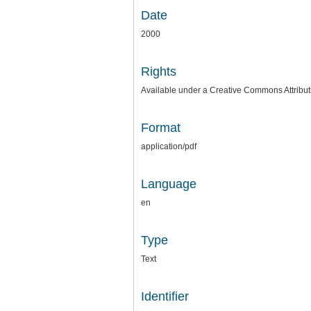
Date
2000
Rights
Available under a Creative Commons Attributi
Format
application/pdf
Language
en
Type
Text
Identifier