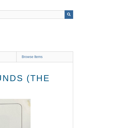
Browse Items
UNDS (THE