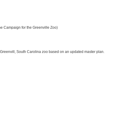
e Campaign for the Greenville Zoo)
is Greenvill, South Carolina zoo based on an updated master plan.