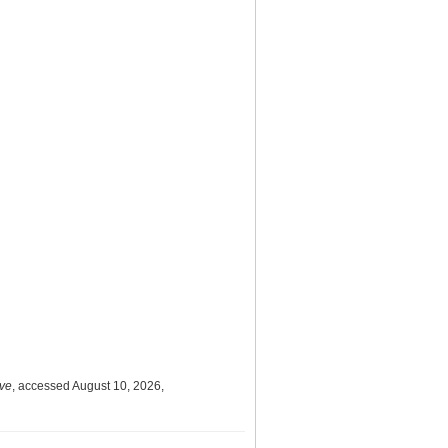
ive
, accessed August 10, 2026,