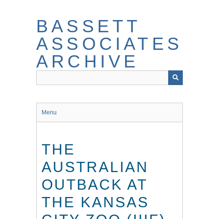
Skip
to
BASSETT
main
content
ASSOCIATES
ARCHIVE
Menu
THE
AUSTRALIAN
OUTBACK AT
THE KANSAS