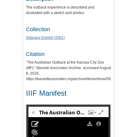
The outback experience is described and
illustrated with a sketch and photos
Collection
Artspace Exhibit (2001)
Citation
“The Australian Outback at the Kansas City Zoo
(IIIF),”
Bassett Associates Archive
, accessed August
8, 2026,
https://bassettassociates.org/archive/items/show/500
.
IIIF Manifest