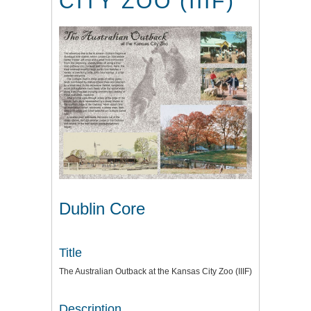
CITY ZOO (IIIF)
Dublin Core
Title
The Australian Outback at the Kansas City Zoo (IIIF)
Description