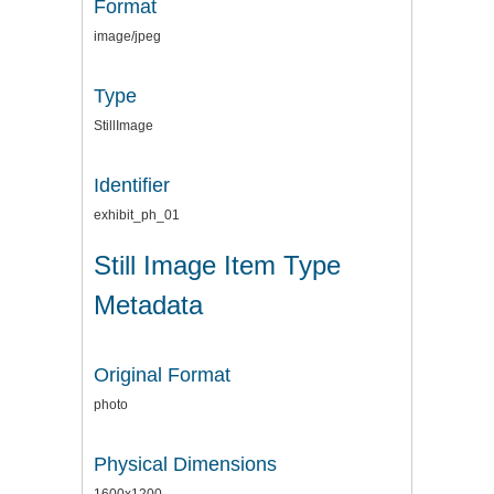
Format
image/jpeg
Type
StillImage
Identifier
exhibit_ph_01
Still Image Item Type
Metadata
Original Format
photo
Physical Dimensions