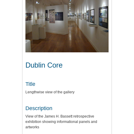
Dublin Core
Title
Lengthwise view of the gallery
Description
View of the James H. Bassett retrospective
exhibition showing informational panels and
artworks