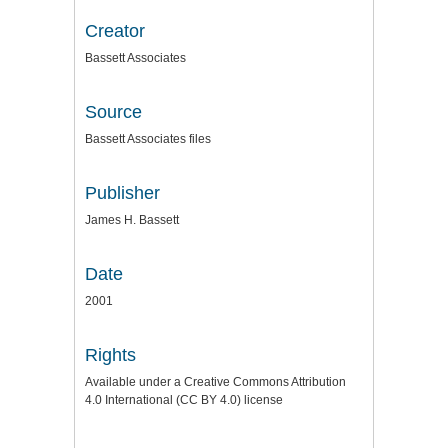
Creator
Bassett Associates
Source
Bassett Associates files
Publisher
James H. Bassett
Date
2001
Rights
Available under a Creative Commons Attribution
4.0 International (CC BY 4.0) license