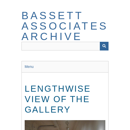
Skip
to
BASSETT
main
content
ASSOCIATES
ARCHIVE
Menu
LENGTHWISE
VIEW OF THE
GALLERY