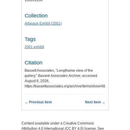
1600x1200
Collection
Artspace Exhibit (2001)
Tags
2001 exhibit
Citation
Bassett Associates, “Lengthwise view of the
gallery,”
Bassett Associates Archive
, accessed
August 6, 2026,
https://bassettassociates.org/archive/items/show/483
.
← Previous Item
Next Item →
Content available under a Creative Commons
Attribution 4.0 International (CC BY 4.0) license. See