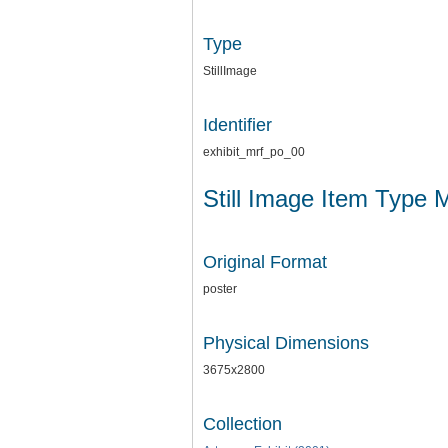
Type
StillImage
Identifier
exhibit_mrf_po_00
Still Image Item Type 
Original Format
poster
Physical Dimensions
3675x2800
Collection