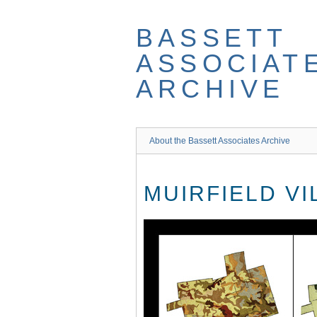
Skip
to
BASSETT
main
content
ASSOCIAT
ARCHIVE
About the Bassett Associates Archive
MUIRFIELD V