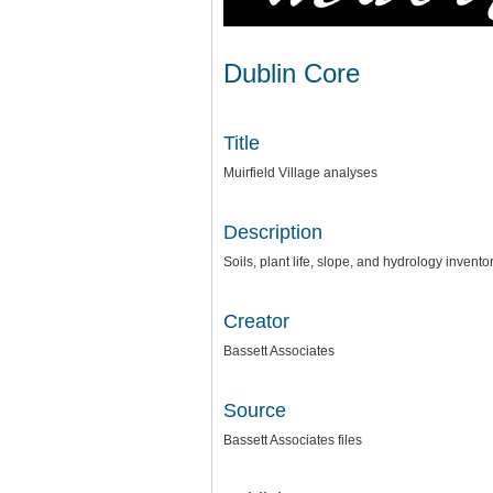
Dublin Core
Title
Muirfield Village analyses
Description
Soils, plant life, slope, and hydrology invento
Creator
Bassett Associates
Source
Bassett Associates files