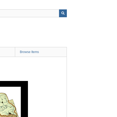
Browse Items