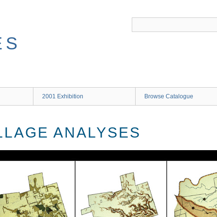
ES
2001 Exhibition
Browse Catalogue
ILLAGE ANALYSES