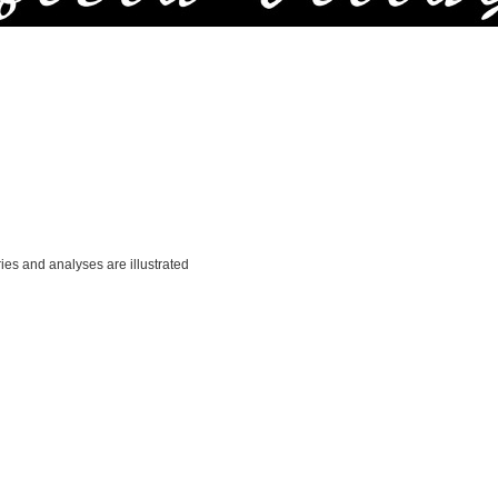
ries and analyses are illustrated