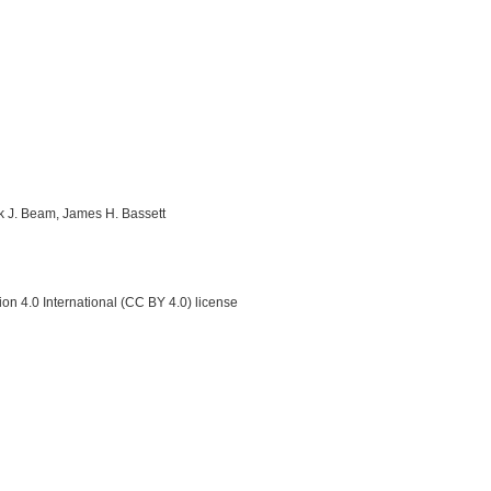
ick J. Beam, James H. Bassett
on 4.0 International (CC BY 4.0) license