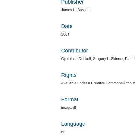
Publisher
James H. Bassett
Date
2001
Contributor
Cynthia L. Driskell, Gregory L. Skinner, Patr
Rights
Available under a Creative Commons Attributi
Format
image/tiff
Language
en