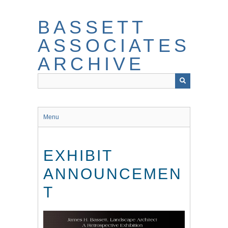
Skip
to
BASSETT
main
content
ASSOCIATES
ARCHIVE
Menu
EXHIBIT
ANNOUNCEMEN
T