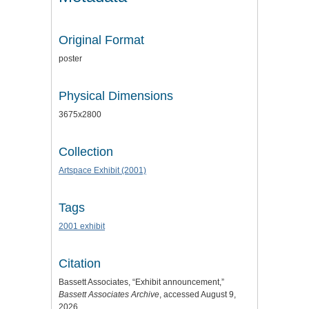
Original Format
poster
Physical Dimensions
3675x2800
Collection
Artspace Exhibit (2001)
Tags
2001 exhibit
Citation
Bassett Associates, “Exhibit announcement,”
Bassett Associates Archive
, accessed August 9,
2026,