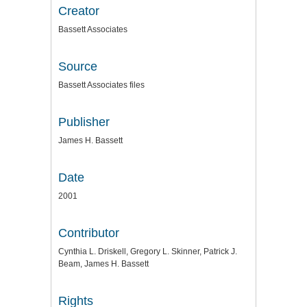
Creator
Bassett Associates
Source
Bassett Associates files
Publisher
James H. Bassett
Date
2001
Contributor
Cynthia L. Driskell, Gregory L. Skinner, Patrick J.
Beam, James H. Bassett
Rights