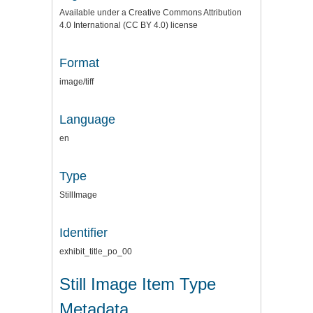
Available under a Creative Commons Attribution
4.0 International (CC BY 4.0) license
Format
image/tiff
Language
en
Type
StillImage
Identifier
exhibit_title_po_00
Still Image Item Type
Metadata