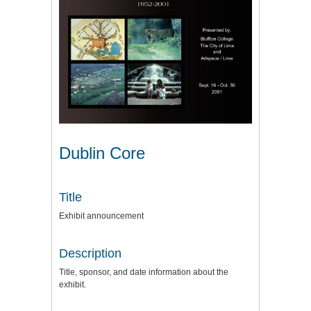
Dublin Core
Title
Exhibit announcement
Description
Title, sponsor, and date information about the
exhibit.