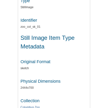
Type
StillImage
Identifier
zoo_col_sk_01
Still Image Item Type
Metadata
Original Format
sketch
Physical Dimensions
2444x700
Collection
Columbus Zoo