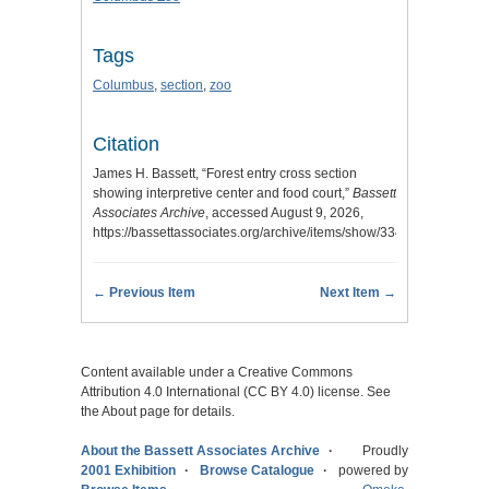
Tags
Columbus
,
section
,
zoo
Citation
James H. Bassett, “Forest entry cross section
showing interpretive center and food court,”
Bassett
Associates Archive
, accessed August 9, 2026,
https://bassettassociates.org/archive/items/show/334
.
← Previous Item
Next Item →
Content available under a Creative Commons
Attribution 4.0 International (CC BY 4.0) license. See
the About page for details.
About the Bassett Associates Archive
Proudly
2001 Exhibition
Browse Catalogue
powered by