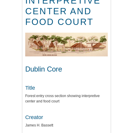
INTERPRETIVE
CENTER AND
FOOD COURT
Dublin Core
Title
Forest entry cross section showing interpretive
center and food court
Creator
James H. Bassett