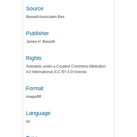
Source
Bassett Associates files
Publisher
James H. Bassett
Rights
Available under a Creative Commons Attribution
4.0 International (CC BY 4.0) license
Format
image/tiff
Language
en