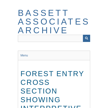
Skip
to
BASSETT
main
content
ASSOCIATES
ARCHIVE
Menu
FOREST ENTRY
CROSS
SECTION
SHOWING