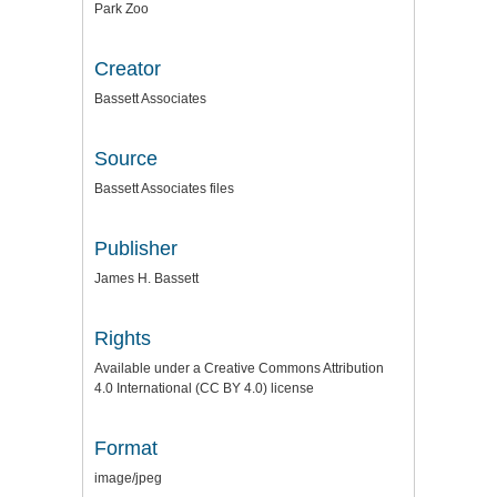
Park Zoo
Creator
Bassett Associates
Source
Bassett Associates files
Publisher
James H. Bassett
Rights
Available under a Creative Commons Attribution
4.0 International (CC BY 4.0) license
Format
image/jpeg