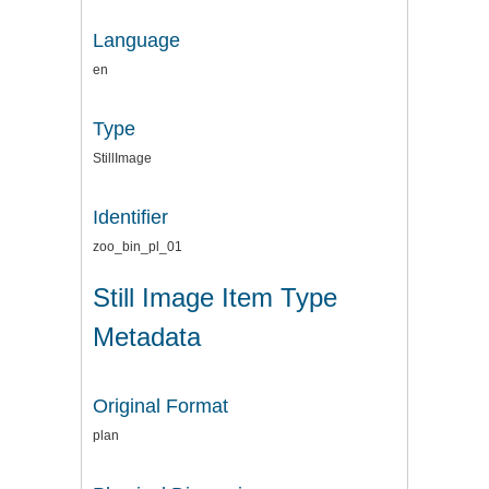
Language
en
Type
StillImage
Identifier
zoo_bin_pl_01
Still Image Item Type
Metadata
Original Format
plan