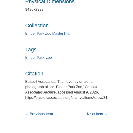
Physical Dimensions
3486x2898
Collection
Binder Park Zoo Master Plan
Tags
Binder Park
,
zoo
Citation
Bassett Associates, “Plan overlay on aerial
photograph of site, Binder Park Zoo,”
Bassett
Associates Archive
, accessed August 9, 2026,
https://bassettassociates.org/archive/items/show/312
.
← Previous Item
Next Item →