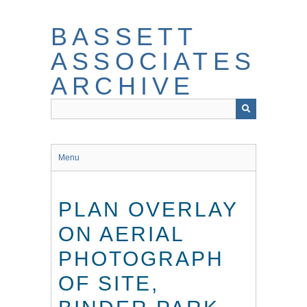
Skip
to
BASSETT
main
content
ASSOCIATES
ARCHIVE
Menu
PLAN OVERLAY
ON AERIAL
PHOTOGRAPH
OF SITE,