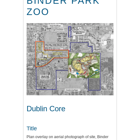
BINDER PARK
ZOO
Dublin Core
Title
Plan overlay on aerial photograph of site, Binder