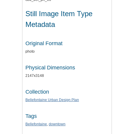
Still Image Item Type
Metadata
Original Format
photo
Physical Dimensions
2147x3148
Collection
Bellefontaine Urban Design Plan
Tags
Bellefontaine
,
downtown