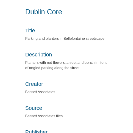
Dublin Core
Title
Parking and planters in Bellefontaine streetscape
Description
Planters with red flowers, a tree, and bench in front
of angled parking along the street.
Creator
Bassett Associates
Source
Bassett Associates files
Publisher