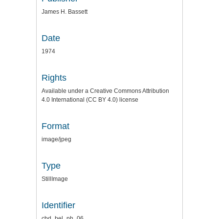
James H. Bassett
Date
1974
Rights
Available under a Creative Commons Attribution
4.0 International (CC BY 4.0) license
Format
image/jpeg
Type
StillImage
Identifier
cbd_bel_ph_06