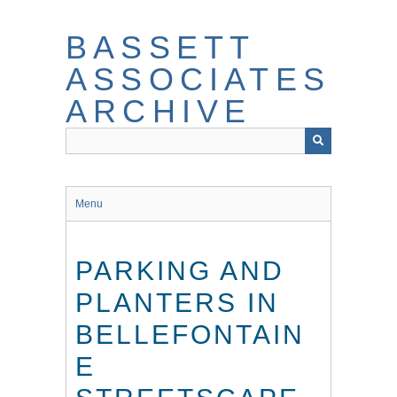
Skip
to
BASSETT
main
content
ASSOCIATES
ARCHIVE
Menu
PARKING AND
PLANTERS IN
BELLEFONTAIN
E