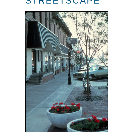
STREETSCAPE