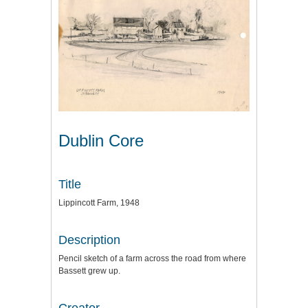
Dublin Core
Title
Lippincott Farm, 1948
Description
Pencil sketch of a farm across the road from where
Bassett grew up.
Creator