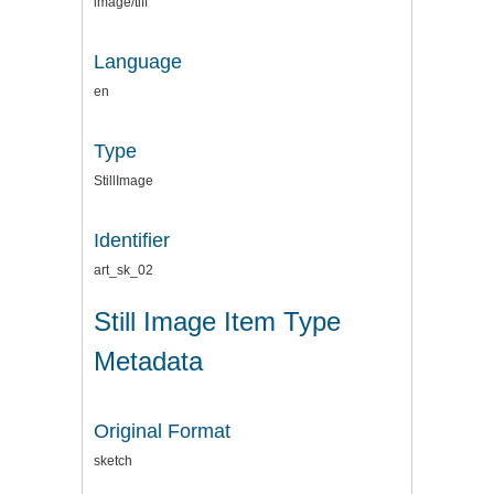
image/tiff
Language
en
Type
StillImage
Identifier
art_sk_02
Still Image Item Type
Metadata
Original Format
sketch