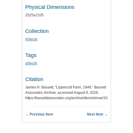
Physical Dimensions
2525x2105
Collection
Artwork
Tags
artwork
Citation
James H. Bassett, “Lippincott Farm, 1948,”
Bassett
Associates Archive
, accessed August 9, 2026,
https://bassettassociates.org/archive/items/show/100
.
← Previous Item
Next Item →