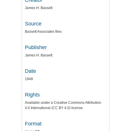
James H. Bassett
Source
Bassett Associates files
Publisher
James H. Bassett
Date
1948
Rights
Available under a Creative Commons Attribution
4.0 International (CC BY 4.0) license
Format