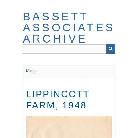
Skip
to
BASSETT
main
content
ASSOCIATES
ARCHIVE
Menu
LIPPINCOTT
FARM, 1948