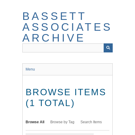
Skip
to
BASSETT
main
content
ASSOCIATES
ARCHIVE
Menu
BROWSE ITEMS
(1 TOTAL)
Browse All
Browse by Tag
Search Items