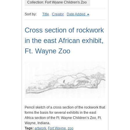
Collection: Fort Wyane Children's Zoo
Sort by:
Title
Creator
Date Added
Cross section of rockwork
in the east African exhibit,
Ft. Wayne Zoo
Pencil sketch of a cross section of the rockwork that
forms the basis for several exhibits in the east
Africa section of the Ft. Wayne Children’s Zoo, Ft.
Wayne, Indiana.
Tags:
artwork
,
Fort Wayne
,
zoo