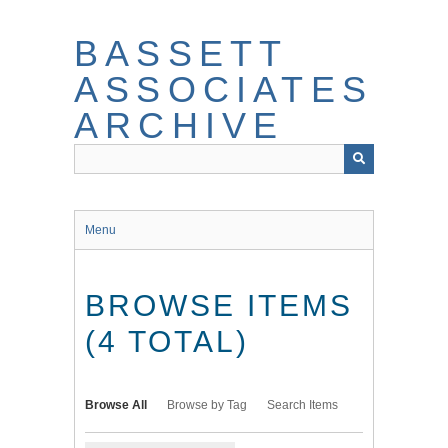
Skip
to
BASSETT
main
content
ASSOCIATES
ARCHIVE
Menu
BROWSE ITEMS
(4 TOTAL)
Browse All
Browse by Tag
Search Items