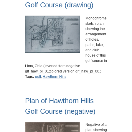
Golf Course (drawing)
Monochrome
sketch plan
showing the
arrangement
of holes,
paths, lake,
and club
house of this
golf course in
Lima, Ohio (Inverted from negative
glf_haw_pl_01;colored version glf_haw_pl_00.)
Tags:
golf
,
Hawthorn Hills
Plan of Hawthorn Hills
Golf Course (negative)
Negative of a
plan showing