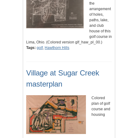
the
arrangement
of holes,
paths, lake,
and club
house of this
golf course in
Lima, Ohio. (Colored version glf_haw_pl_00.)
Tags:
golf
,
Hawthorn Hills
Village at Sugar Creek
masterplan
Colored
plan of golf
course and
housing