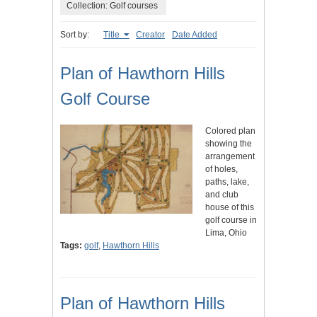
Collection: Golf courses
Sort by:
Title
Creator
Date Added
Plan of Hawthorn Hills
Golf Course
Colored plan
showing the
arrangement
of holes,
paths, lake,
and club
house of this
golf course in
Lima, Ohio
Tags:
golf
,
Hawthorn Hills
Plan of Hawthorn Hills