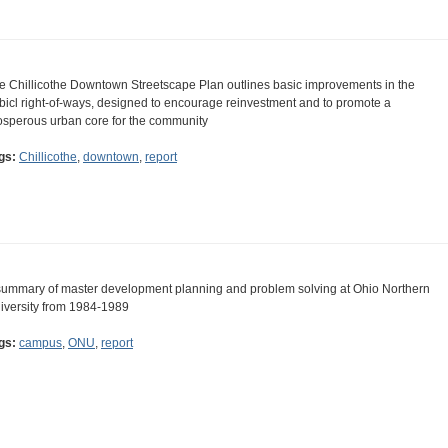
e Chillicothe Downtown Streetscape Plan outlines basic improvements in the
bicl right-of-ways, designed to encourage reinvestment and to promote a
osperous urban core for the community
gs:
Chillicothe
,
downtown
,
report
summary of master development planning and problem solving at Ohio Northern
iversity from 1984-1989
gs:
campus
,
ONU
,
report