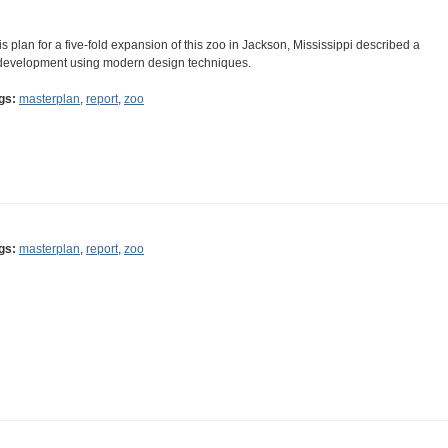
is plan for a five-fold expansion of this zoo in Jackson, Mississippi described a
development using modern design techniques.
gs:
masterplan
,
report
,
zoo
gs:
masterplan
,
report
,
zoo