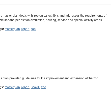
is master plan deals with zoological exhibits and addresses the requirements of
hicular and pedestrian circulation, parking, service and special activity areas.
gs:
masterplan
,
report
,
zoo
is plan provided guidelines for the improvement and expansion of the zoo.
gs:
masterplan
,
report
,
Scovill
,
zoo