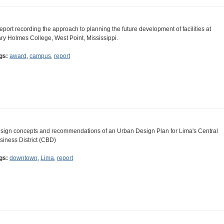
report recording the approach to planning the future development of facilities at
ry Holmes College, West Point, Mississippi.
gs:
award
,
campus
,
report
sign concepts and recommendations of an Urban Design Plan for Lima's Central
siness District (CBD)
gs:
downtown
,
Lima
,
report