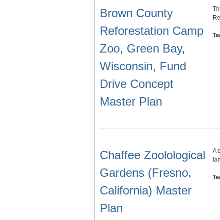
Th
Brown County
Re
Reforestation Camp
Ta
Zoo, Green Bay,
Wisconsin, Fund
Drive Concept
Master Plan
A 
Chaffee Zoolological
la
Gardens (Fresno,
Ta
California) Master
Plan