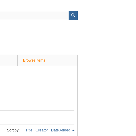
Browse Items
Sort by:
Title
Creator
Date Added