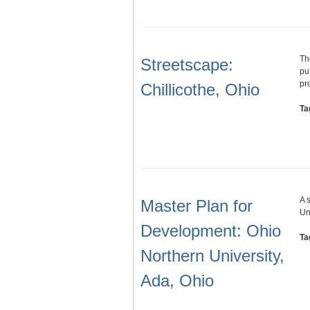
Th
Streetscape:
pu
pr
Chillicothe, Ohio
Ta
A 
Master Plan for
Un
Development: Ohio
Ta
Northern University,
Ada, Ohio