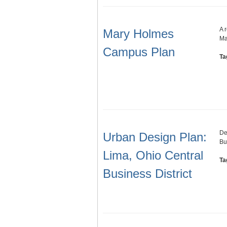
A 
Mary Holmes
Ma
Campus Plan
Ta
De
Urban Design Plan:
Bu
Lima, Ohio Central
Ta
Business District