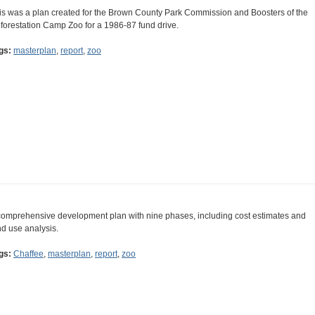
is was a plan created for the Brown County Park Commission and Boosters of the
forestation Camp Zoo for a 1986-87 fund drive.
gs:
masterplan
,
report
,
zoo
comprehensive development plan with nine phases, including cost estimates and
nd use analysis.
gs:
Chaffee
,
masterplan
,
report
,
zoo