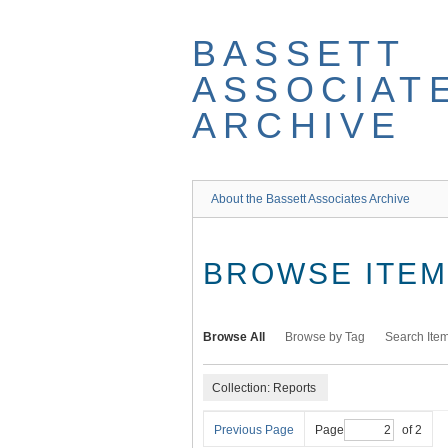
Skip
to
BASSETT
main
content
ASSOCIAT
ARCHIVE
About the Bassett Associates Archive
BROWSE ITEMS
Browse All
Browse by Tag
Search Ite
Collection: Reports
Previous Page
Page
of 2