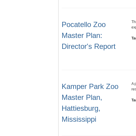
Th
Pocatello Zoo
ex
Master Plan:
Ta
Director's Report
A 
Kamper Park Zoo
re
Master Plan,
Ta
Hattiesburg,
Mississippi