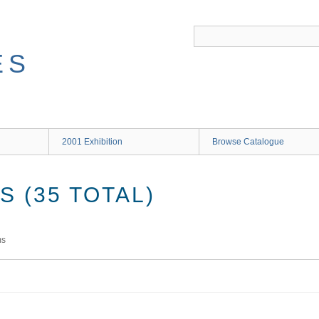
ES
2001 Exhibition
Browse Catalogue
 (35 TOTAL)
ms