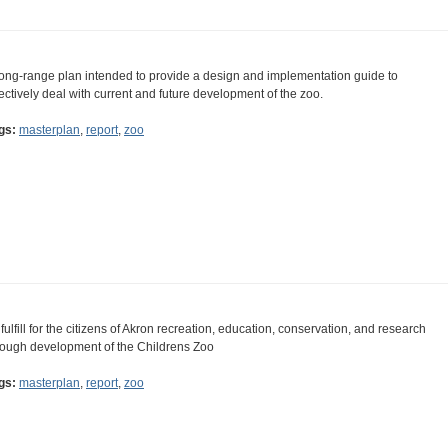
long-range plan intended to provide a design and implementation guide to
fectively deal with current and future development of the zoo.
gs:
masterplan
,
report
,
zoo
 fulfill for the citizens of Akron recreation, education, conservation, and research
rough development of the Childrens Zoo
gs:
masterplan
,
report
,
zoo