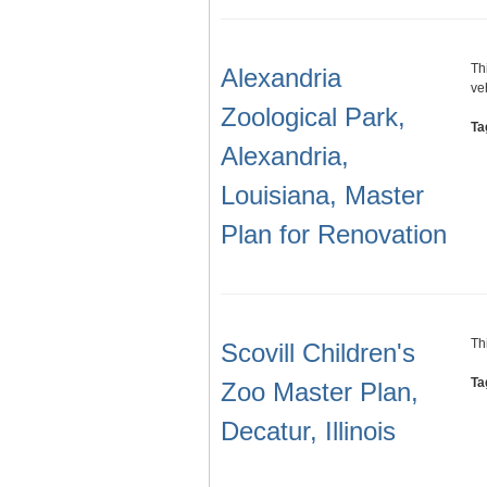
Th
Alexandria
ve
Zoological Park,
Ta
Alexandria,
Louisiana, Master
Plan for Renovation
Th
Scovill Children's
Ta
Zoo Master Plan,
Decatur, Illinois