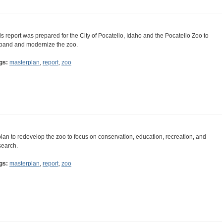
is report was prepared for the City of Pocatello, Idaho and the Pocatello Zoo to
pand and modernize the zoo.
gs:
masterplan
,
report
,
zoo
plan to redevelop the zoo to focus on conservation, education, recreation, and
search.
gs:
masterplan
,
report
,
zoo