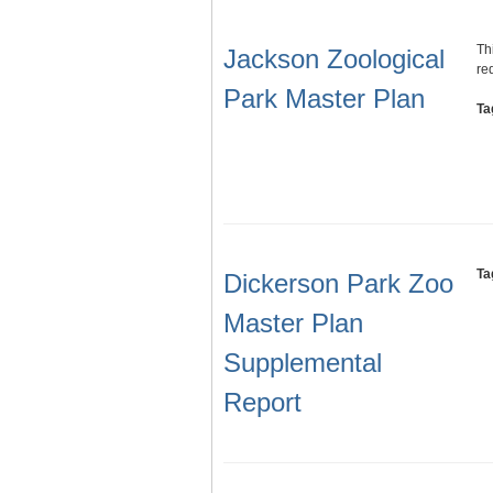
Th
Jackson Zoological
re
Park Master Plan
Ta
Ta
Dickerson Park Zoo
Master Plan
Supplemental
Report