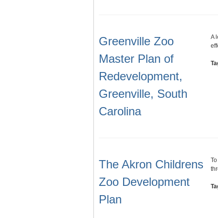
A 
Greenville Zoo
ef
Master Plan of
Ta
Redevelopment,
Greenville, South
Carolina
To
The Akron Childrens
th
Zoo Development
Ta
Plan