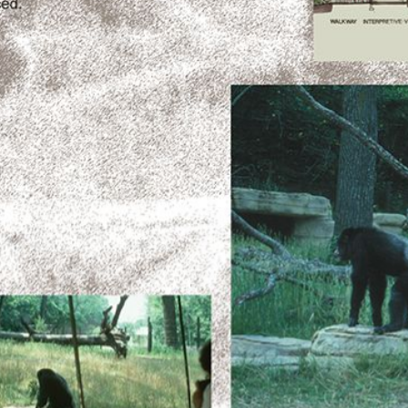
+
Add Item