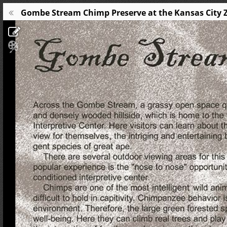
Gombe Stream Chimp Preserve at the Kansas City Zoo