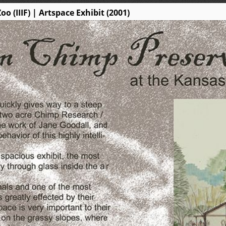
 (IIIF) | Artspace Exhibit (2001)