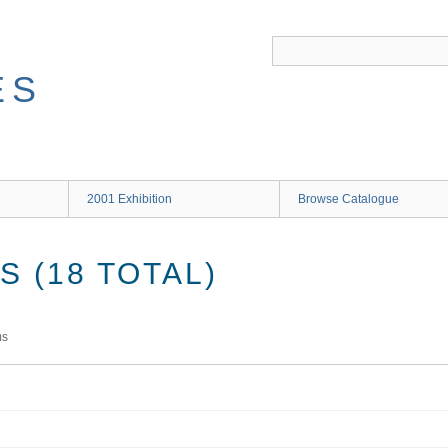
ES
2001 Exhibition
Browse Catalogue
 (18 TOTAL)
ms