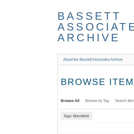
Skip
to
BASSETT
main
content
ASSOCIAT
ARCHIVE
About the Bassett Associates Archive
BROWSE ITEMS
Browse All
Browse by Tag
Search Ite
Tags: Mansfield