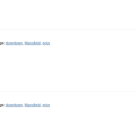
gs:
downtown
,
Mansfield
,
prior
gs:
downtown
,
Mansfield
,
prior