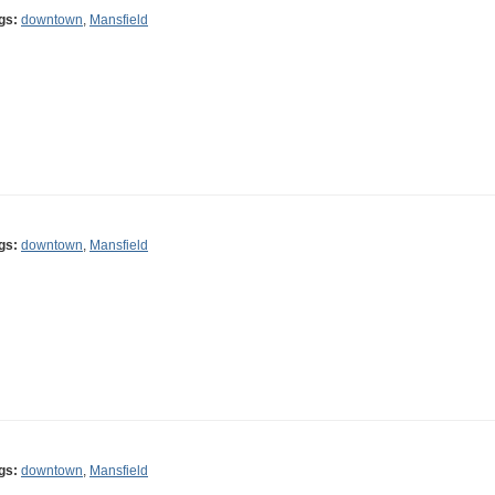
gs:
downtown
,
Mansfield
gs:
downtown
,
Mansfield
gs:
downtown
,
Mansfield