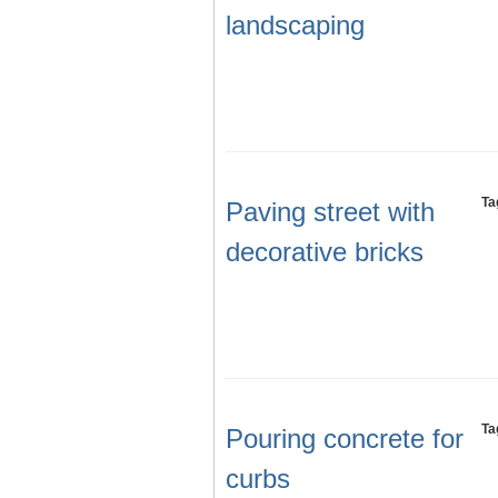
landscaping
Ta
Paving street with
decorative bricks
Ta
Pouring concrete for
curbs