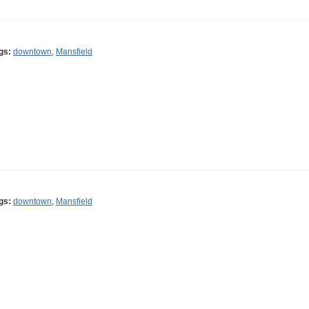
gs:
downtown
,
Mansfield
gs:
downtown
,
Mansfield