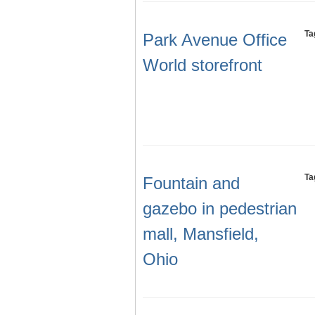
Ta
Park Avenue Office
World storefront
Ta
Fountain and
gazebo in pedestrian
mall, Mansfield,
Ohio