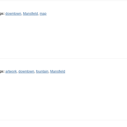
gs:
downtown
,
Mansfield
,
map
gs:
artwork
,
downtown
,
fountain
,
Mansfield