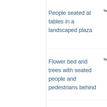
Ta
People seated at
tables in a
landscaped plaza
Ta
Flower bed and
trees with seated
people and
pedestrians behind