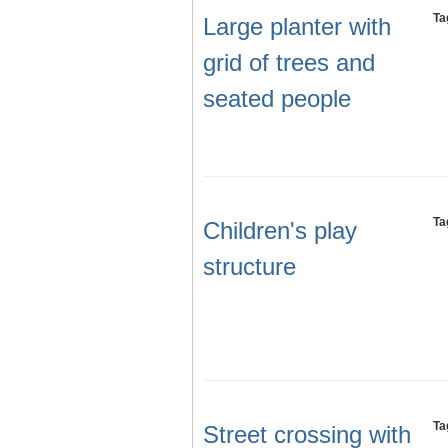
Ta
Large planter with
grid of trees and
seated people
Ta
Children's play
structure
Ta
Street crossing with