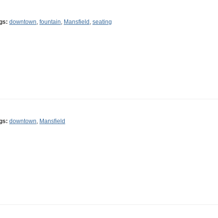
gs:
downtown
,
fountain
,
Mansfield
,
seating
gs:
downtown
,
Mansfield