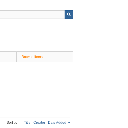
Browse Items
Sort by:
Title
Creator
Date Added