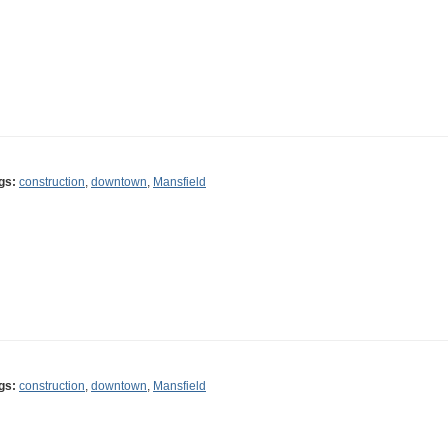
gs:
construction
,
downtown
,
Mansfield
gs:
construction
,
downtown
,
Mansfield