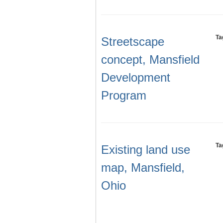
Ta
Streetscape
concept, Mansfield
Development
Program
Ta
Existing land use
map, Mansfield,
Ohio