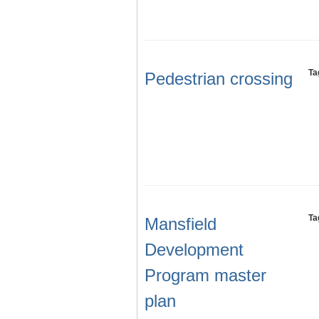
Ta
Pedestrian crossing
Ta
Mansfield
Development
Program master
plan