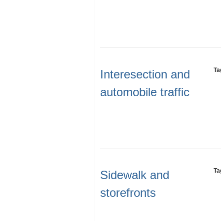
Ta
Interesection and
automobile traffic
Ta
Sidewalk and
storefronts