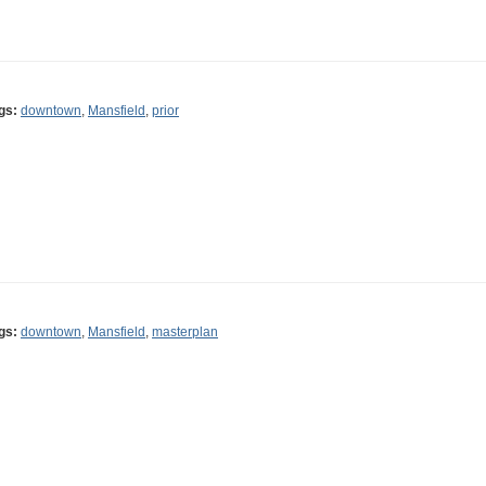
gs:
downtown
,
Mansfield
,
prior
gs:
downtown
,
Mansfield
,
masterplan