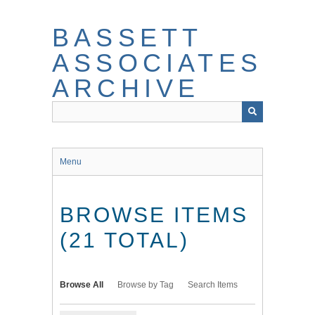
Skip
to
BASSETT
main
content
ASSOCIATES
ARCHIVE
Menu
BROWSE ITEMS
(21 TOTAL)
Browse All
Browse by Tag
Search Items