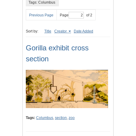
Tags: Columbus
Previous Page
Page
of 2
Sort by:
Title
Creator
Date Added
Gorilla exhibit cross
section
Tags:
Columbus
,
section
,
zoo