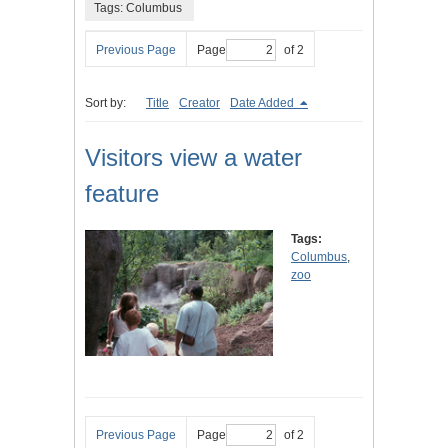
Tags: Columbus
Previous Page
Page
of 2
Sort by:
Title
Creator
Date Added
Visitors view a water
feature
Tags:
Columbus
,
zoo
Previous Page
Page
of 2