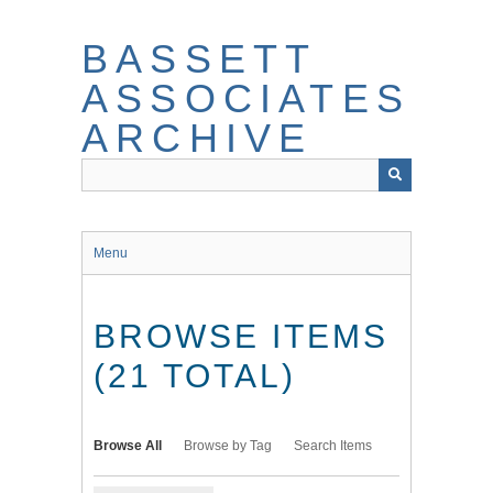
Skip
to
BASSETT
main
content
ASSOCIATES
ARCHIVE
Menu
BROWSE ITEMS
(21 TOTAL)
Browse All
Browse by Tag
Search Items