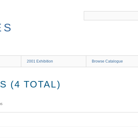
ES
2001 Exhibition
Browse Catalogue
 (4 TOTAL)
ms