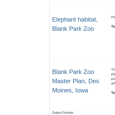
Pe
Elephant habitat,
Ta
Blank Park Zoo
Th
Blank Park Zoo
pl
pa
Master Plan, Des
ar
Moines, Iowa
Ta
Output Formats