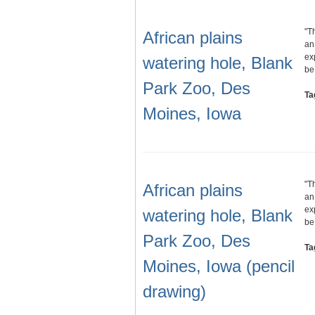
"T
African plains
an
ex
watering hole, Blank
b
Park Zoo, Des
Ta
Moines, Iowa
"T
African plains
an
ex
watering hole, Blank
b
Park Zoo, Des
Ta
Moines, Iowa (pencil
drawing)