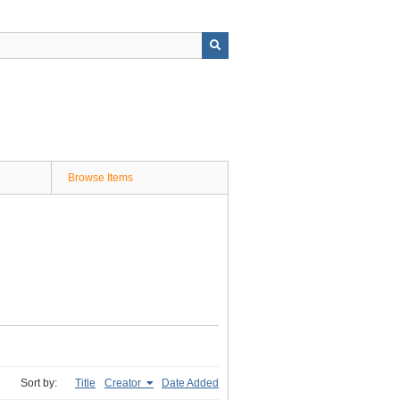
Browse Items
Sort by:
Title
Creator
Date Added