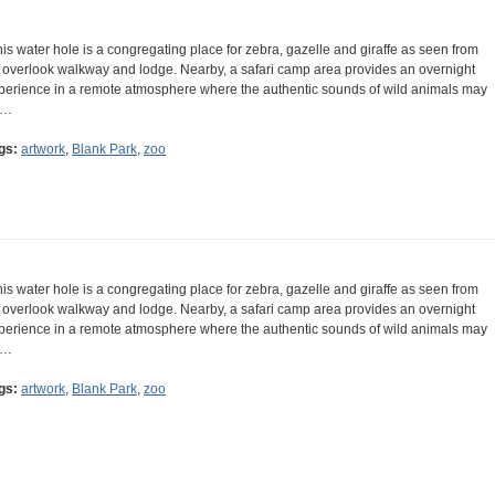
his water hole is a congregating place for zebra, gazelle and giraffe as seen from
 overlook walkway and lodge. Nearby, a safari camp area provides an overnight
perience in a remote atmosphere where the authentic sounds of wild animals may
e…
gs:
artwork
,
Blank Park
,
zoo
his water hole is a congregating place for zebra, gazelle and giraffe as seen from
 overlook walkway and lodge. Nearby, a safari camp area provides an overnight
perience in a remote atmosphere where the authentic sounds of wild animals may
e…
gs:
artwork
,
Blank Park
,
zoo