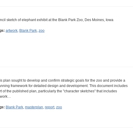
ncil sketch of elephant exhibit at the Blank Park Zoo, Des Moines, Iowa
gs:
artwork
,
Blank Park
,
zoo
is plan sought to develop and confirm strategic goals for the zoo and provide a
anning framework for detailed design and development. This document includes
rt of the published plan, particularly the "character sketches" that includes
twork…
gs:
Blank Park
,
masterplan
,
report
,
zoo