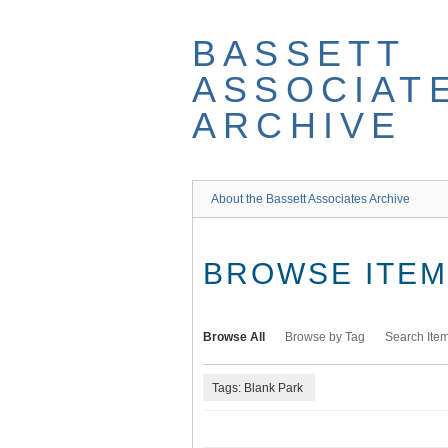
Skip
to
BASSETT
main
content
ASSOCIAT
ARCHIVE
About the Bassett Associates Archive
BROWSE ITEMS
Browse All
Browse by Tag
Search Ite
Tags: Blank Park