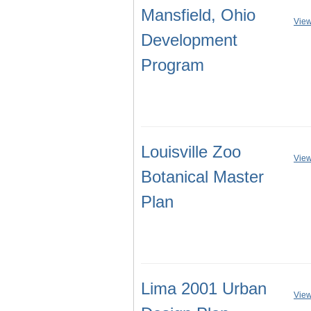
Mansfield, Ohio
View
Development
Program
Louisville Zoo
View
Botanical Master
Plan
Lima 2001 Urban
View