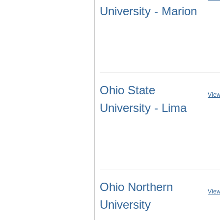
University - Marion
Ohio State
View
University - Lima
Ohio Northern
View
University