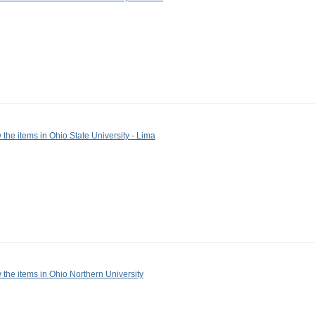
 the items in Ohio State University - Lima
 the items in Ohio Northern University