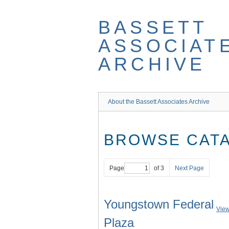
Skip
to
BASSETT
main
content
ASSOCIAT
ARCHIVE
About the Bassett Associates Archive
BROWSE CATA
Page
of 3
Next Page
Youngstown Federal
View
Plaza