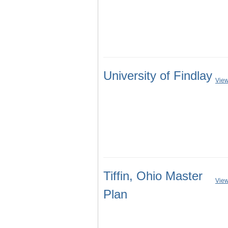
University of Findlay
View
Tiffin, Ohio Master
View
Plan