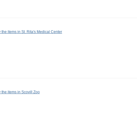
 the items in St. Rita's Medical Center
 the items in Scovill Zoo