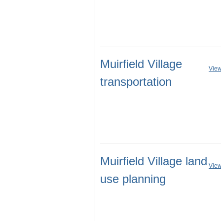
Muirfield Village
View
transportation
Muirfield Village land
View
use planning