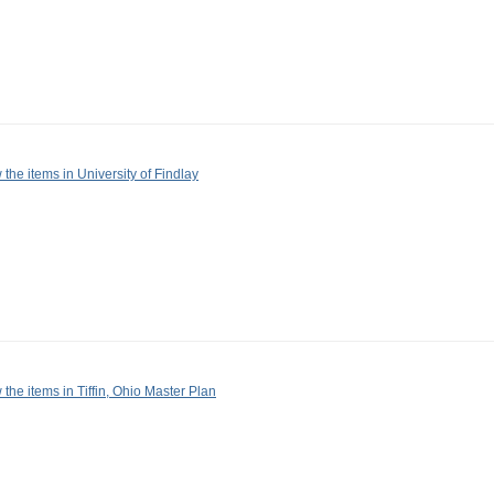
 the items in University of Findlay
 the items in Tiffin, Ohio Master Plan