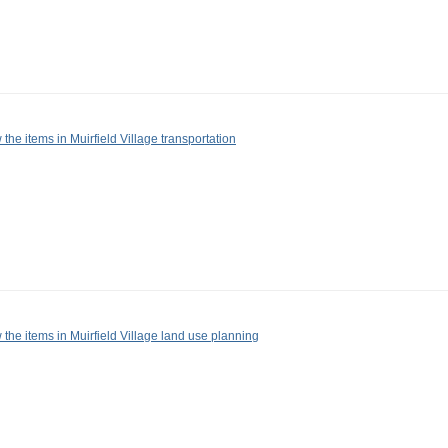
 the items in Muirfield Village transportation
 the items in Muirfield Village land use planning