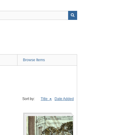
Browse Items
Sort by:
Title
Date Added