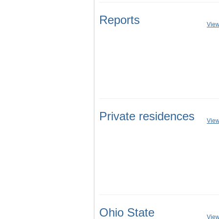
Reports
View
Private residences
View
Ohio State
View