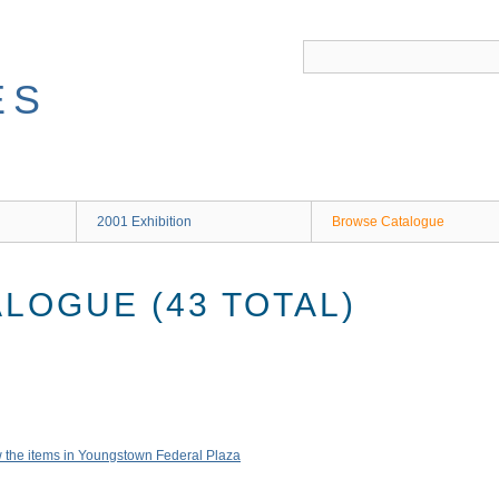
ES
2001 Exhibition
Browse Catalogue
LOGUE (43 TOTAL)
 the items in Youngstown Federal Plaza