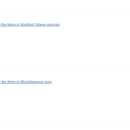
 the items in Muirfield Village analysis
 the items in Miscellaneous zoos