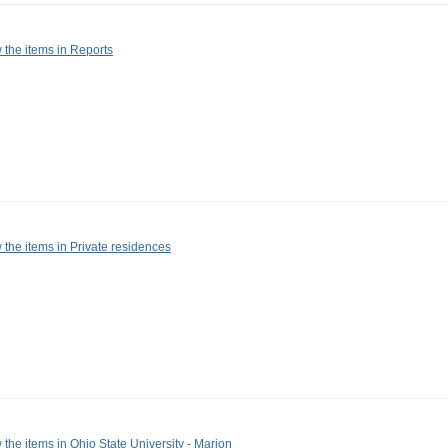
 the items in Reports
 the items in Private residences
 the items in Ohio State University - Marion