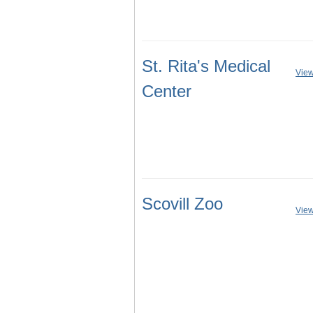
St. Rita's Medical
View
Center
Scovill Zoo
View