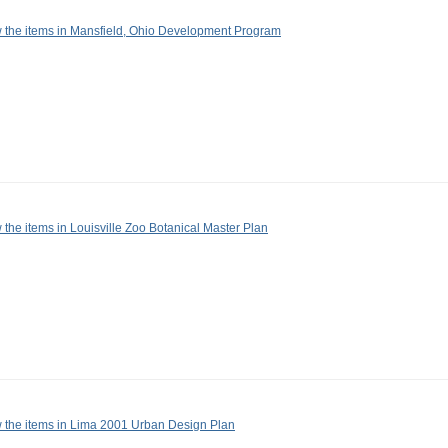
 the items in Mansfield, Ohio Development Program
 the items in Louisville Zoo Botanical Master Plan
 the items in Lima 2001 Urban Design Plan