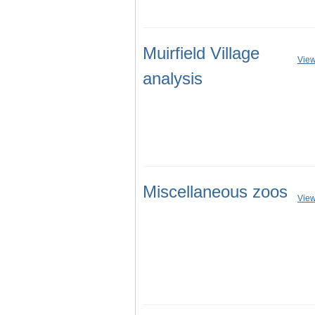
Muirfield Village
View
analysis
Miscellaneous zoos
View